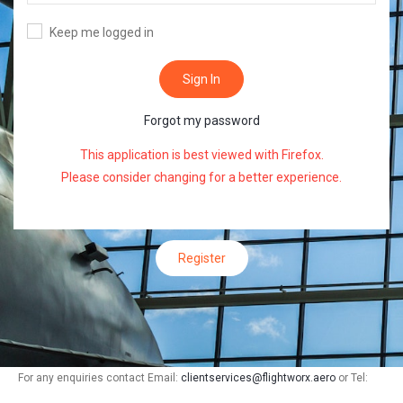
Keep me logged in
Sign In
Forgot my password
This application is best viewed with
Firefox
.
Please consider changing for a better experience.
Register
For any enquiries contact Email:
clientservices@flightworx.aero
or Tel: