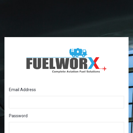
Email Address
Password